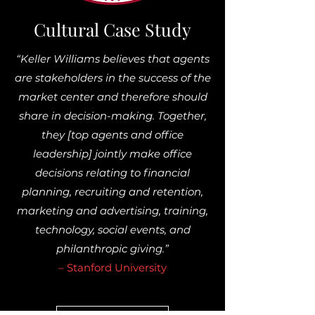
Cultural Case Study
“Keller Williams believes that agents
are stakeholders in the success of the
market center and therefore should
share in decision-making. Together,
they [top agents and office
leadership] jointly make office
decisions relating to financial
planning, recruiting and retention,
marketing and advertising, training,
technology, social events, and
philanthropic giving.”
– Stanford University