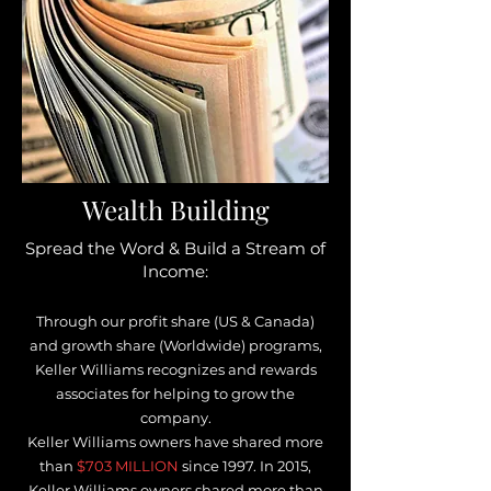
Wealth Building
Spread the Word & Build a Stream of
Income:
Through our profit share (US & Canada)
and growth share (Worldwide) programs,
Keller Williams recognizes and rewards
associates for helping to grow the
company.
Keller Williams owners have shared more
than
$703 MILLION
s
ince 1997. In 2015,
Keller Williams owners shared more than