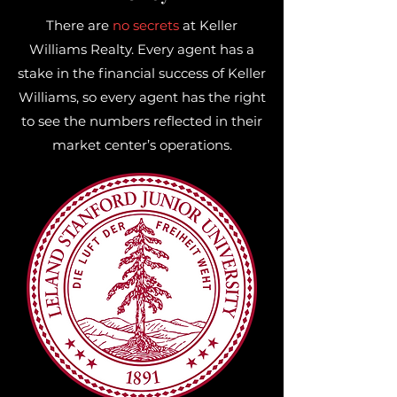
There are
no secrets
at Keller
Williams Realty. Every agent has a
stake in the financial success of Keller
Williams, so every agent has the right
to see the numbers reflected in their
market center’s operations.