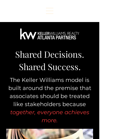
Shared Decisions.
Shared Success.
The Keller Williams model is
built around the premise that
associates should be treated
like stakeholders because
together, everyone achieves
more.