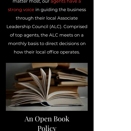
matter most, our
agents have a
strong voice
in guiding the business
through their local Associate
Leadership Council (ALC). Comprised
of top agents, the ALC meets on a
monthly basis to direct decisions on
how their local office operates.
An Open Book
Policy