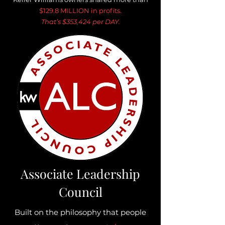
$129.8 MILLION in profits.
That’s $353,424 per DAY.
Associate Leadership
Council
Built on the philosophy that people